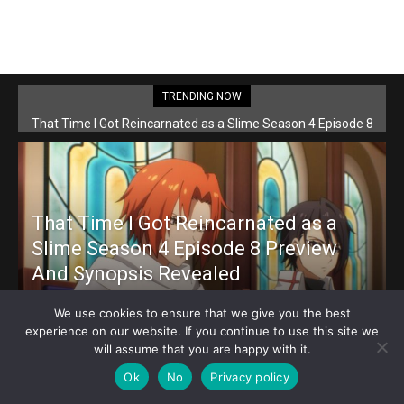
TRENDING NOW
That Time I Got Reincarnated as a Slime Season 4 Episode 8
Preview And Synopsis Revealed
That Time I Got Reincarnated as a
Slime Season 4 Episode 8 Preview
And Synopsis Revealed
Loubert
-
May 26, 2026
We use cookies to ensure that we give you the best
experience on our website. If you continue to use this site we
will assume that you are happy with it.
Ok
No
Privacy policy
Dr. Stone: Science Future Part 3 Episode 9 Preview