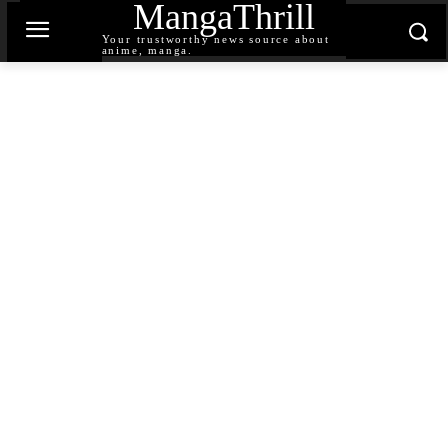
MangaThrill
Your trustworthy news source about
anime, manga.